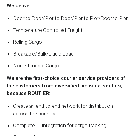
We deliver:
Door to Door/Pier to Door/Pier to Pier/Door to Pier
Temperature Controlled Freight
Rolling Cargo
Breakable/Bulk/Liquid Load
Non-Standard Cargo
We are the first-choice courier service providers of
the customers from diversified industrial sectors,
because ROUTIER:
Create an end-to-end network for distribution
across the country
Complete IT integration for cargo tracking