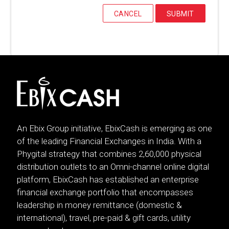
CANCEL
SUBMIT
An Ebix Group initiative, EbixCash is emerging as one
of the leading Financial Exchanges in India. With a
Phygital strategy that combines 2,60,000 physical
distribution outlets to an Omni-channel online digital
platform, EbixCash has established an enterprise
financial exchange portfolio that encompasses
leadership in money remittance (domestic &
international), travel, pre-paid & gift cards, utility