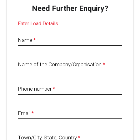
Need Further Enquiry?
Enter Load Details
Name
*
Name of the Company/Organisation
*
Phone number
*
Email
*
Town/City, State, Country
*