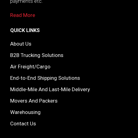
payments etc.
Read More
QUICK LINKS
About Us
B2B Trucking Solutions
Air Freight/Cargo
End-to-End Shipping Solutions
Middle-Mile And Last-Mile Delivery
Movers And Packers
Warehousing
Contact Us