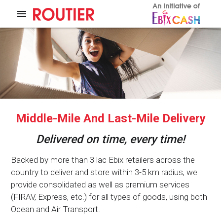
menu
Middle-Mile And Last-Mile Delivery
Delivered on time, every time!
Backed by more than 3 lac Ebix retailers across the
country to deliver and store within 3-5 km radius, we
provide consolidated as well as premium services
(FIRAV, Express, etc.) for all types of goods, using both
Ocean and Air Transport.