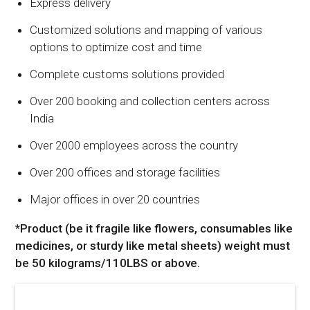
Express delivery
Customized solutions and mapping of various
options to optimize cost and time
Complete customs solutions provided
Over 200 booking and collection centers across
India
Over 2000 employees across the country
Over 200 offices and storage facilities
Major offices in over 20 countries
*Product (be it fragile like flowers, consumables like
medicines, or sturdy like metal sheets) weight must
be 50 kilograms/110LBS or above.