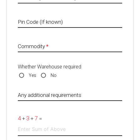
Pin Code (If known)
Commodity
*
Whether Warehouse required
Yes
No
Any additional requirements
4
3
7
+
+
=