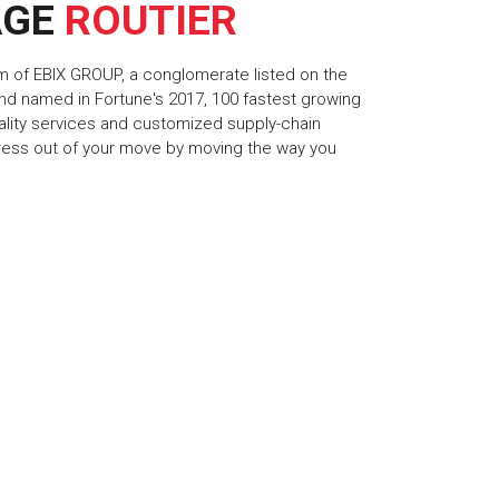
AGE
ROUTIER
rm of EBIX GROUP, a conglomerate listed on the
d named in Fortune's 2017, 100 fastest growing
ality services and customized supply-chain
tress out of your move by moving the way you