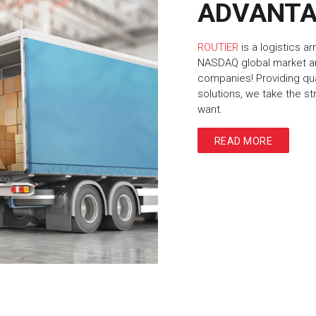
ADVANT
ROUTIER
is a logistics a
NASDAQ global market an
companies! Providing qu
solutions, we take the s
want.
READ MORE