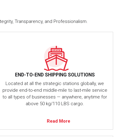
tegrity, Transparency, and Professionalism.
END-TO-END SHIPPING SOLUTIONS
Located at all the strategic stations globally, we
provide end-to-end middle-mile to last-mile service
to all types of businesses — anywhere, anytime for
above 50 kg/110 LBS cargo.
Read More