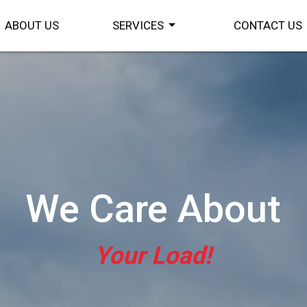
arrow_drop_down
ABOUT US
SERVICES
CONTACT US
We Care About
Your Load!