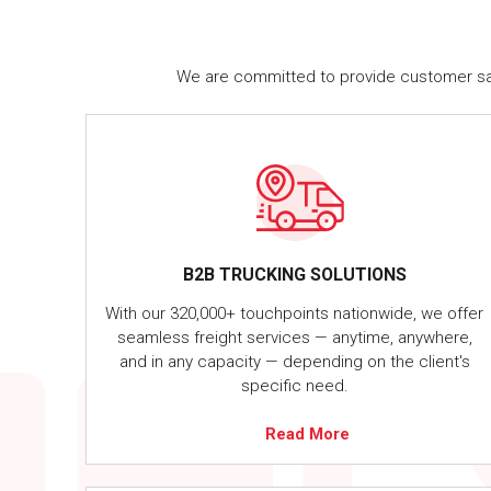
We are committed to provide customer satis
B2B TRUCKING SOLUTIONS
With our 320,000+ touchpoints nationwide, we offer
seamless freight services — anytime, anywhere,
and in any capacity — depending on the client's
specific need.
Read More