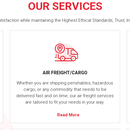
OUR
SERVICES
faction while maintaining the Highest Ethical Standards, Trust, In
AIR FREIGHT/CARGO
Whether you are shipping perishables, hazardous
cargo, or any commodity that needs to be
delivered fast and on time, our air freight services
are tailored to fit your needs in your way.
Read More