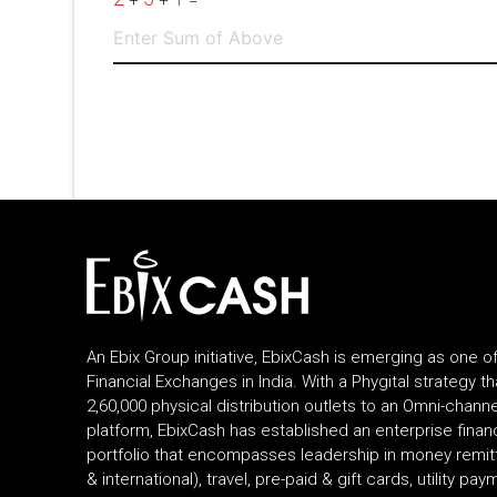
+
+
=
An Ebix Group initiative, EbixCash is emerging as one o
Financial Exchanges in India. With a Phygital strategy 
2,60,000 physical distribution outlets to an Omni-channel
platform, EbixCash has established an enterprise fina
portfolio that encompasses leadership in money remi
& international), travel, pre-paid & gift cards, utility pa