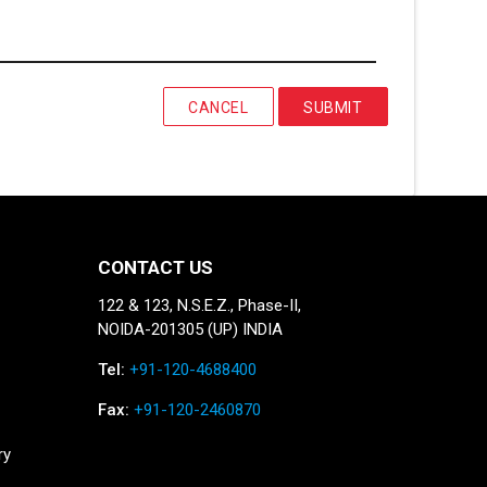
CANCEL
SUBMIT
CONTACT US
122 & 123, N.S.E.Z., Phase-II,
NOIDA-201305 (UP) INDIA
Tel:
+91-120-4688400
Fax:
+91-120-2460870
ry