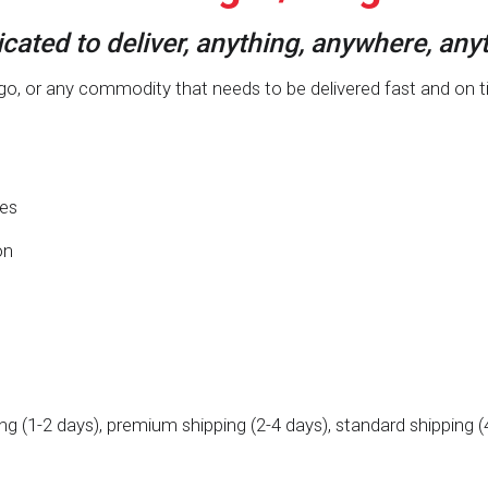
cated to deliver, anything, anywhere, any
, or any commodity that needs to be delivered fast and on time,
ies
on
ing (1-2 days), premium shipping (2-4 days), standard shipping (