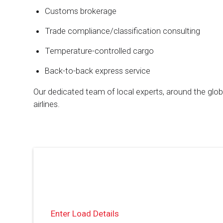
Customs brokerage
Trade compliance/classification consulting
Temperature-controlled cargo
Back-to-back express service
Our dedicated team of local experts, around the glo
airlines.
Enter Load Details