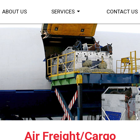
arrow_drop_down
ABOUT US
SERVICES
CONTACT US
Air Freight/Cargo