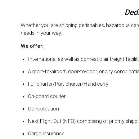
Dedi
Whether you are shipping perishables, hazardous cargo
needs in your way.
We offer:
International as well as domestic air freight facilit
Airport-to-airport, door-to-door, or any combinati
Full charter/Part charter/Hand carry
On-board courier
Consolidation
Next Flight Out (NFO) comprising of priority shipp
Cargo insurance