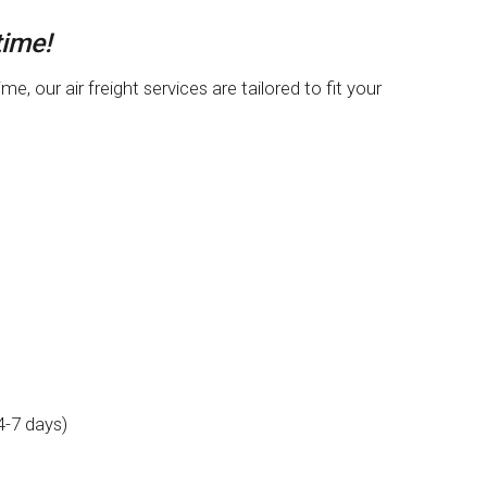
time!
 our air freight services are tailored to fit your
4-7 days)