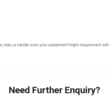
be, help us handle even your unplanned freight requirement wi
Need Further Enquiry?