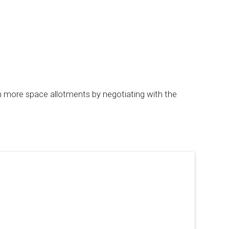
th more space allotments by negotiating with the