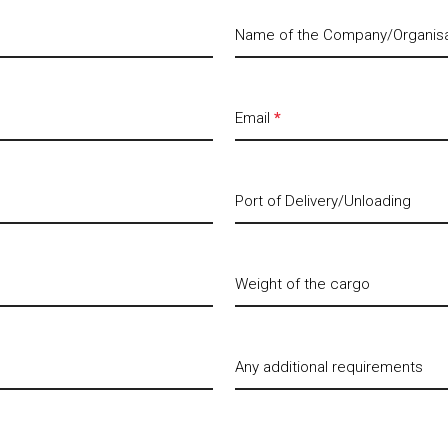
Name of the Company/Organis
Email
*
Port of Delivery/Unloading
Weight of the cargo
Any additional requirements