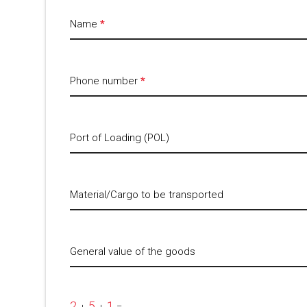
Name
*
Phone number
*
Port of Loading (POL)
Material/Cargo to be transported
General value of the goods
2
5
1