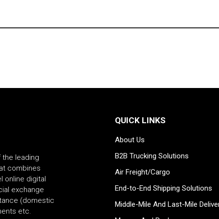
QUICK LINKS
About Us
B2B Trucking Solutions
f the leading
that combines
Air Freight/Cargo
 online digital
End-to-End Shipping Solutions
ncial exchange
ttance (domestic
Middle-Mile And Last-Mile Delive
yments etc.